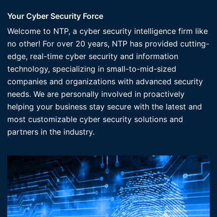
Your Cyber Security Force
Welcome to NTP, a cyber security intelligence firm like
no other! For over 20 years, NTP has provided cutting-
edge, real-time cyber security and information
technology, specializing in small-to-mid-sized
companies and organizations with advanced security
needs. We are personally involved in proactively
helping your business stay secure with the latest and
most customizable cyber security solutions and
partners in the industry.