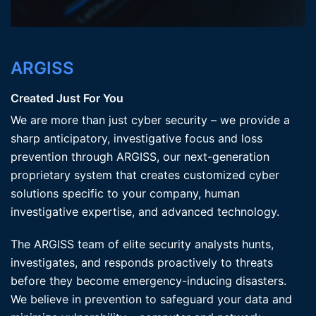
ARGISS
Created Just For You
We are more than just cyber security – we provide a
sharp anticipatory, investigative focus and loss
prevention through ARGISS, our next-generation
proprietary system that creates customized cyber
solutions specific to your company, human
investigative expertise, and advanced technology.
The ARGISS team of elite security analysts hunts,
investigates, and responds proactively to threats
before they become emergency-inducing disasters.
We believe in prevention to safeguard your data and