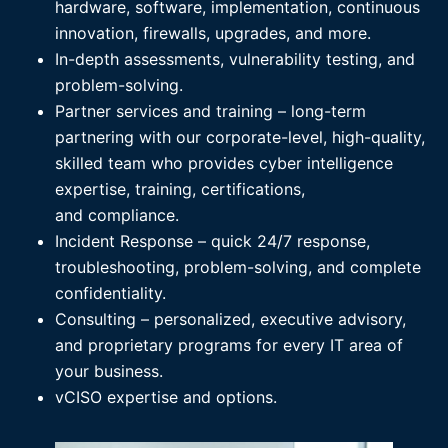
hardware, software, implementation, continuous
innovation, firewalls, upgrades, and more.
In-depth assessments, vulnerability testing, and
problem-solving.
Partner services and training – long-term
partnering with our corporate-level, high-quality,
skilled team who provides cyber intelligence
expertise, training, certifications,
and compliance.
Incident Response – quick 24/7 response,
troubleshooting, problem-solving, and complete
confidentiality.
Consulting – personalized, executive advisory,
and proprietary programs for every IT area of
your business.
vCISO expertise and options.