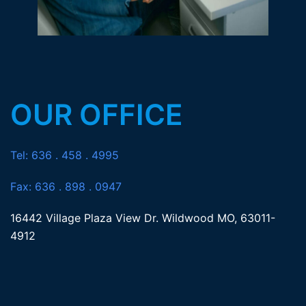
OUR OFFICE
Tel: 636 . 458 . 4995
Fax: 636 . 898 . 0947
16442 Village Plaza View Dr. Wildwood MO, 63011-
4912