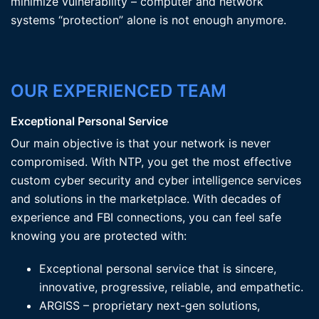
minimize vulnerability – computer and network
systems “protection” alone is not enough anymore.
OUR EXPERIENCED TEAM
Exceptional Personal Service
Our main objective is that your network is never
compromised. With NTP, you get the most effective
custom cyber security and cyber intelligence services
and solutions in the marketplace. With decades of
experience and FBI connections, you can feel safe
knowing you are protected with:
Exceptional personal service that is sincere,
innovative, progressive, reliable, and empathetic.
ARGISS – proprietary next-gen solutions,