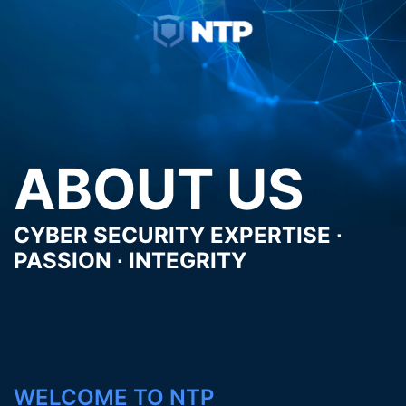
Skip
Toggle
to
menu
content
ABOUT US
CYBER SECURITY EXPERTISE ∙
PASSION ∙ INTEGRITY
WELCOME TO NTP